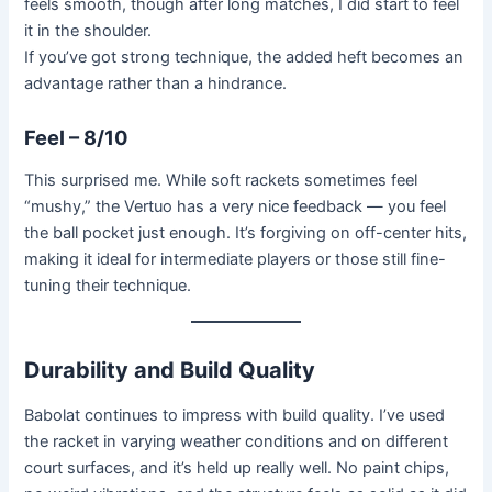
feels smooth, though after long matches, I did start to feel
it in the shoulder.
If you’ve got strong technique, the added heft becomes an
advantage rather than a hindrance.
Feel – 8/10
This surprised me. While soft rackets sometimes feel
“mushy,” the Vertuo has a very nice feedback — you feel
the ball pocket just enough. It’s forgiving on off-center hits,
making it ideal for intermediate players or those still fine-
tuning their technique.
Durability and Build Quality
Babolat continues to impress with build quality. I’ve used
the racket in varying weather conditions and on different
court surfaces, and it’s held up really well. No paint chips,