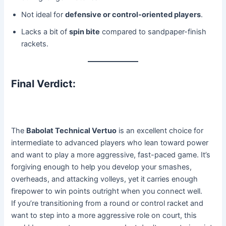
Not ideal for
defensive or control-oriented players
.
Lacks a bit of
spin bite
compared to sandpaper-finish
rackets.
Final Verdict:
The
Babolat Technical Vertuo
is an excellent choice for
intermediate to advanced players who lean toward power
and want to play a more aggressive, fast-paced game. It’s
forgiving enough to help you develop your smashes,
overheads, and attacking volleys, yet it carries enough
firepower to win points outright when you connect well.
If you’re transitioning from a round or control racket and
want to step into a more aggressive role on court, this