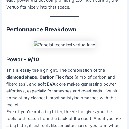
easy power without compromising too much control, the
Vertuo fits nicely into that space.
Performance Breakdown
Power – 9/10
This is easily the highlight. The combination of the
diamond shape
,
Carbon Flex
face (a mix of carbon and
fiberglass), and
soft EVA core
makes generating power
effortless, especially for smashes and overheads. I’ve hit
some of my cleanest, most satisfying smashes with this
racket.
Even if you’re not a big hitter, the Vertuo gives you the
tools to threaten from the back of the court. And if you
are
a big hitter, it just feels like an extension of your arm when