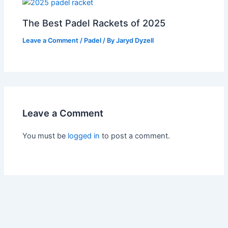
The Best Padel Rackets of 2025
Leave a Comment
/
Padel
/ By
Jaryd Dyzell
Leave a Comment
You must be
logged in
to post a comment.