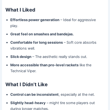
What I Liked
Effortless power generation
– Ideal for aggressive
play.
Great feel on smashes and bandejas.
Comfortable for long sessions
– Soft core absorbs
vibrations well.
Slick design
– The aesthetic really stands out.
More accessible than pro-level rackets
like the
Technical Viper.
What I Didn’t Like
Control can be inconsistent
, especially at the net.
Slightly head-heavy
– might tire some players out
during longer matches.