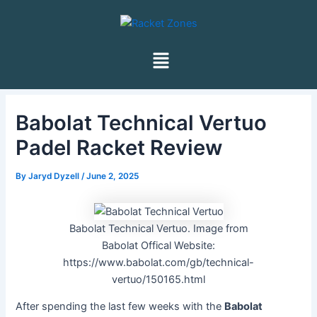
Skip
Post
to
navigation
content
Menu
Babolat Technical Vertuo
Padel Racket Review
By
Jaryd Dyzell
/
June 2, 2025
Babolat Technical Vertuo. Image from
Babolat Offical Website:
https://www.babolat.com/gb/technical-
vertuo/150165.html
After spending the last few weeks with the
Babolat