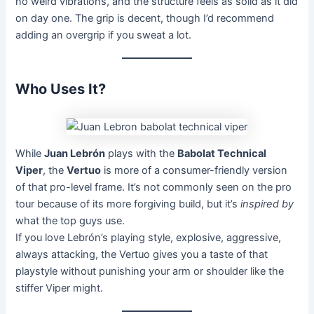
no weird vibrations, and the structure feels as solid as it did
on day one. The grip is decent, though I’d recommend
adding an overgrip if you sweat a lot.
Who Uses It?
While
Juan Lebrón
plays with the
Babolat Technical
Viper
, the
Vertuo
is more of a consumer-friendly version
of that pro-level frame. It’s not commonly seen on the pro
tour because of its more forgiving build, but it’s
inspired by
what the top guys use.
If you love Lebrón’s playing style, explosive, aggressive,
always attacking, the Vertuo gives you a taste of that
playstyle without punishing your arm or shoulder like the
stiffer Viper might.