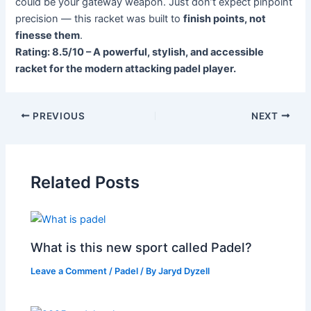
could be your gateway weapon. Just don’t expect pinpoint
precision — this racket was built to
finish points, not
finesse them
.
Rating: 8.5/10 – A powerful, stylish, and accessible
racket for the modern attacking padel player.
PREVIOUS
NEXT
Related Posts
What is this new sport called Padel?
Leave a Comment
/
Padel
/ By
Jaryd Dyzell