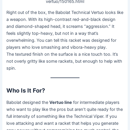
vertuo/150165.html
Right out of the box, the Babolat Technical Vertuo looks like
a weapon. With its high-contrast red-and-black design
and diamond-shaped head, it screams “aggression.” It
feels slightly top-heavy, but not in a way that’s
overwhelming. You can tell this racket was designed for
players who love smashing and vibora-heavy play.
The textured finish on the surface is a nice touch too. It’s
not overly gritty like some rackets, but enough to help with
spin.
Who Is It For?
Babolat designed the
Vertuo line
for intermediate players
who want to play like the pros but aren’t quite ready for the
full intensity of something like the Technical Viper. If you
love attacking and want a racket that helps you generate