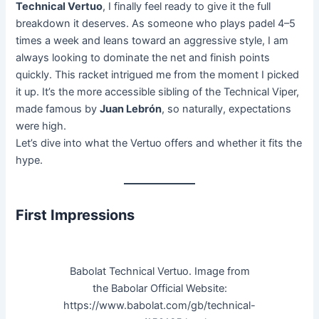
Technical Vertuo
, I finally feel ready to give it the full
breakdown it deserves. As someone who plays padel 4–5
times a week and leans toward an aggressive style, I am
always looking to dominate the net and finish points
quickly. This racket intrigued me from the moment I picked
it up. It’s the more accessible sibling of the Technical Viper,
made famous by
Juan Lebrón
, so naturally, expectations
were high.
Let’s dive into what the Vertuo offers and whether it fits the
hype.
First Impressions
Babolat Technical Vertuo. Image from
the Babolar Official Website:
https://www.babolat.com/gb/technical-