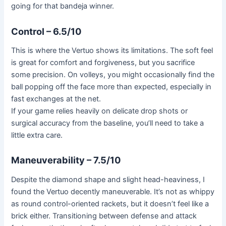
going for that bandeja winner.
Control – 6.5/10
This is where the Vertuo shows its limitations. The soft feel
is great for comfort and forgiveness, but you sacrifice
some precision. On volleys, you might occasionally find the
ball popping off the face more than expected, especially in
fast exchanges at the net.
If your game relies heavily on delicate drop shots or
surgical accuracy from the baseline, you’ll need to take a
little extra care.
Maneuverability – 7.5/10
Despite the diamond shape and slight head-heaviness, I
found the Vertuo decently maneuverable. It’s not as whippy
as round control-oriented rackets, but it doesn’t feel like a
brick either. Transitioning between defense and attack