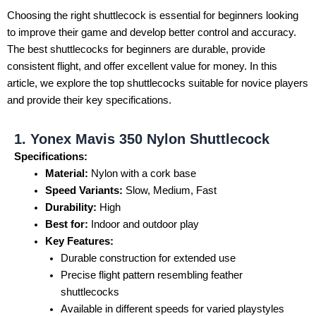
Choosing the right shuttlecock is essential for beginners looking
to improve their game and develop better control and accuracy.
The best shuttlecocks for beginners are durable, provide
consistent flight, and offer excellent value for money. In this
article, we explore the top shuttlecocks suitable for novice players
and provide their key specifications.
1. Yonex Mavis 350 Nylon Shuttlecock
Specifications:
Material:
Nylon with a cork base
Speed Variants:
Slow, Medium, Fast
Durability:
High
Best for:
Indoor and outdoor play
Key Features:
Durable construction for extended use
Precise flight pattern resembling feather
shuttlecocks
Available in different speeds for varied playstyles