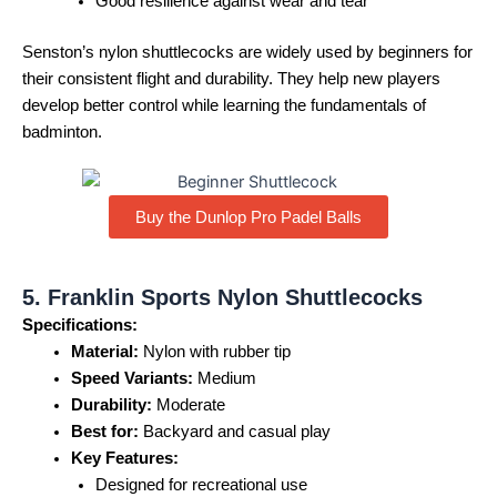
Good resilience against wear and tear
Senston’s nylon shuttlecocks are widely used by beginners for
their consistent flight and durability. They help new players
develop better control while learning the fundamentals of
badminton.
Buy the Dunlop Pro Padel Balls
5. Franklin Sports Nylon Shuttlecocks
Specifications:
Material:
Nylon with rubber tip
Speed Variants:
Medium
Durability:
Moderate
Best for:
Backyard and casual play
Key Features:
Designed for recreational use