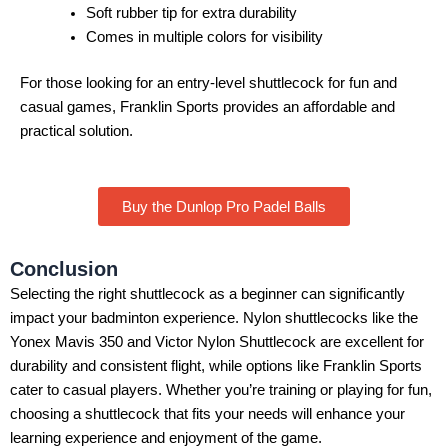
Soft rubber tip for extra durability
Comes in multiple colors for visibility
For those looking for an entry-level shuttlecock for fun and
casual games, Franklin Sports provides an affordable and
practical solution.
Buy the Dunlop Pro Padel Balls
Conclusion
Selecting the right shuttlecock as a beginner can significantly
impact your badminton experience. Nylon shuttlecocks like the
Yonex Mavis 350 and Victor Nylon Shuttlecock are excellent for
durability and consistent flight, while options like Franklin Sports
cater to casual players. Whether you’re training or playing for fun,
choosing a shuttlecock that fits your needs will enhance your
learning experience and enjoyment of the game.