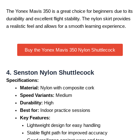
The Yonex Mavis 350 is a great choice for beginners due to its
durability and excellent flight stability. The nylon skirt provides
a realistic feel and allows for a smooth learning experience.
Buy the Yonex Mavis 350 Nylon Shuttlecock
4. Senston Nylon Shuttlecock
Specifications:
Material:
Nylon with composite cork
Speed Variants:
Medium
Durability:
High
Best for:
Indoor practice sessions
Key Features:
Lightweight design for easy handling
Stable flight path for improved accuracy